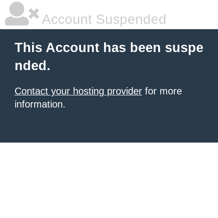
Account Suspended
This Account has been suspe
nded.
Contact your hosting provider
for more
information.